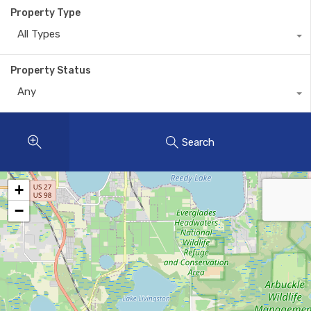
Property Type
All Types
Property Status
Any
Search
+
−