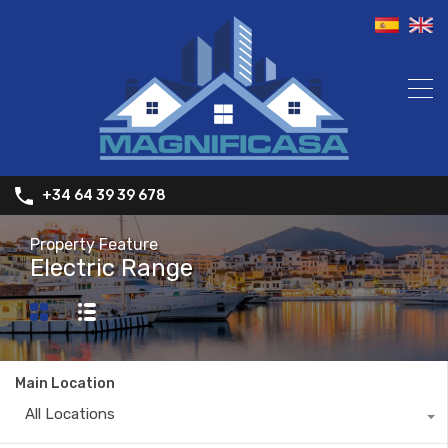
+34 64 39 39 678
Property Feature
Electric Range
Main Location
All Locations