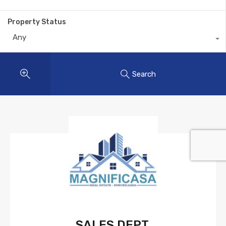
Property Status
Any
Search
SALES DEPT.