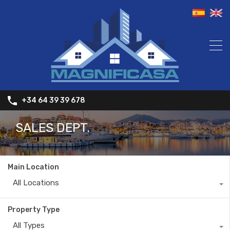
+34 64 39 39 678
SALES DEPT.
Main Location
All Locations
Property Type
All Types