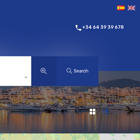
+34 64 39 39 678
Search