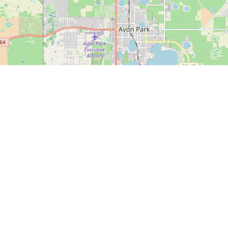
Date - New to Old
esults Found!