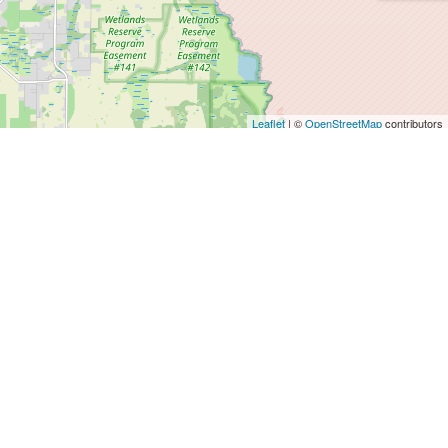
Leaflet
| ©
OpenStreetMap
contributors
Agents
SALES DEPT.
info@magnificasa.es
+34 64 39 39 678