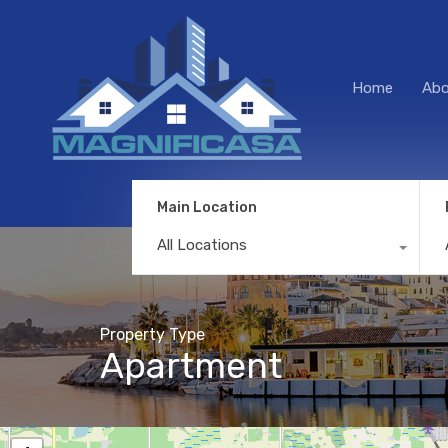
Home
Abo
Main Location
All Locations
Property Type
Apartment