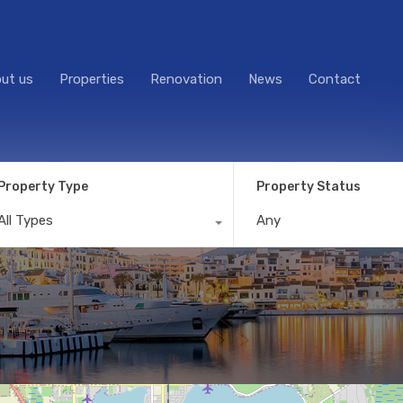
ut us
Properties
Renovation
News
Contact
Property Type
Property Status
All Types
Any