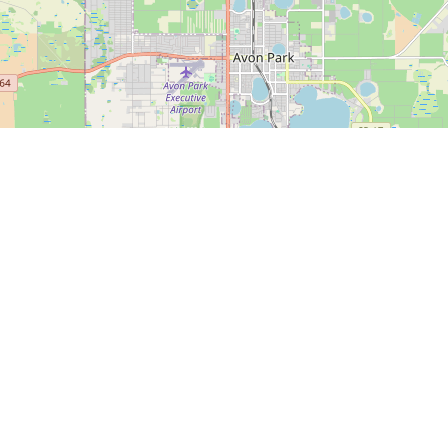
Date - New to Old
esults Found!