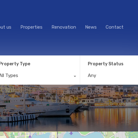
ut us
Properties
Renovation
News
Contact
Property Type
Property Status
All Types
Any