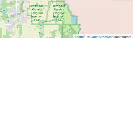
Leaflet
| ©
OpenStreetMap
contributors
Agents
SALES DEPT.
info@magnificasa.es
+34 64 39 39 678