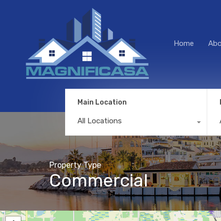
Home
Abo
Main Location
All Locations
Property Type
Commercial