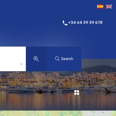
+34 64 39 39 678
Search