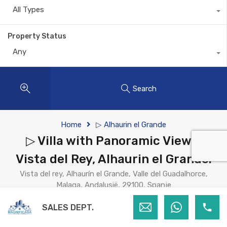
All Types
Property Status
Any
Search
Home
▷ Alhaurin el Grande
▷ Villa with Panoramic Views,
Vista del Rey, Alhaurin el Grande.
Vista del rey, Alhaurín el Grande, Valle del Guadalhorce,
Malaga, Andalusië, 29100, Spanje
For Sale
SALES DEPT.
€845,000