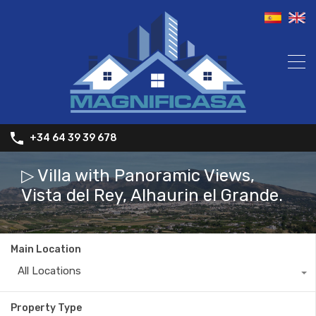
+34 64 39 39 678
▷ Villa with Panoramic Views,
Vista del Rey, Alhaurin el Grande.
Main Location
All Locations
Property Type