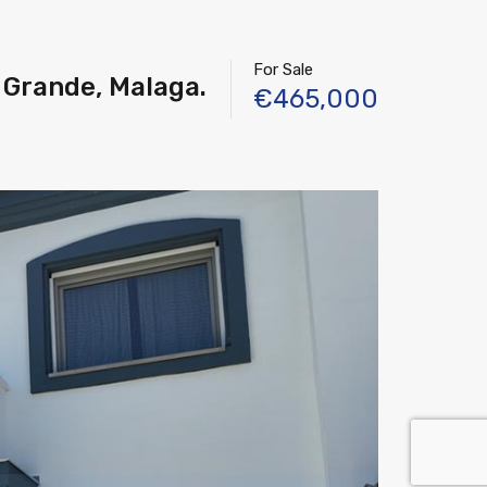
For Sale
 Grande, Malaga.
€465,000