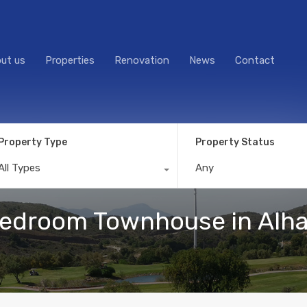
ut us
Properties
Renovation
News
Contact
Property Type
Property Status
All Types
Any
droom Townhouse in Alhaur