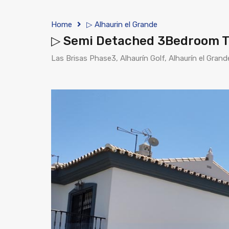
Home
▷ Alhaurin el Grande
▷ Semi Detached 3Bedroom Tow
Las Brisas Phase3, Alhaurín Golf, Alhaurín el Grand