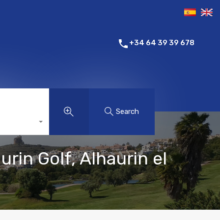
+34 64 39 39 678
Search
in Golf, Alhaurin el