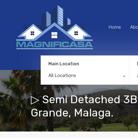
Home
Abo
Main Location
All Locations
▷ Semi Detached 3Be
Grande, Malaga.