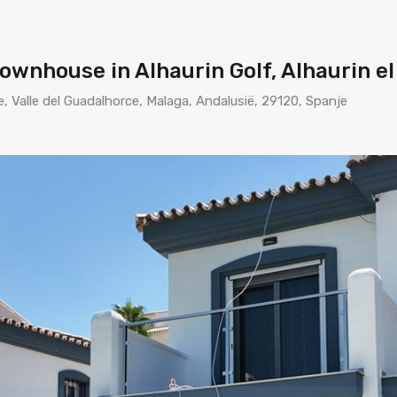
nhouse in Alhaurin Golf, Alhaurin el
e, Valle del Guadalhorce, Malaga, Andalusië, 29120, Spanje