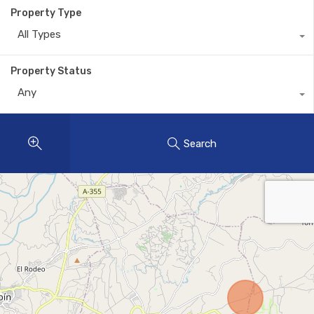
Property Type
All Types
Property Status
Any
Search