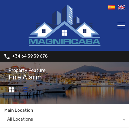
+34 64 39 39 678
Property Feature
Fire Alarm
Main Location
All Locations