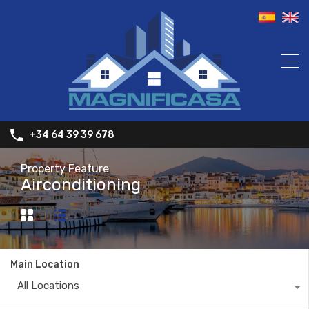
+34 64 39 39 678
Property Feature
Airconditioning
Main Location
All Locations