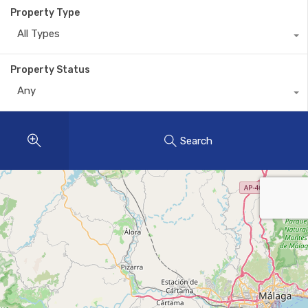
Property Type
All Types
Property Status
Any
Search