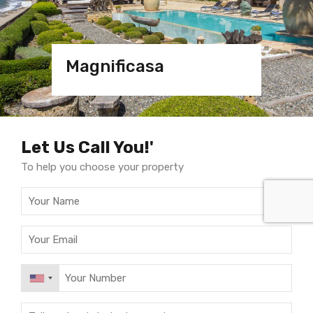
Magnificasa
Magnificasa
Villa
Villa Marbella
Let Us Call You!'
To help you choose your property