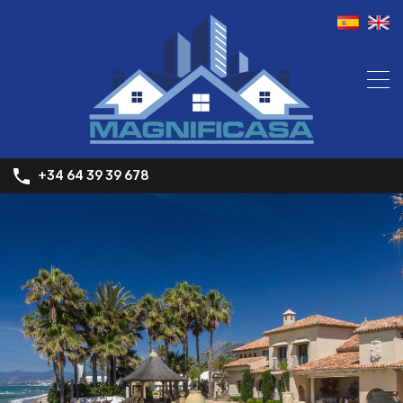
+34 64 39 39 678