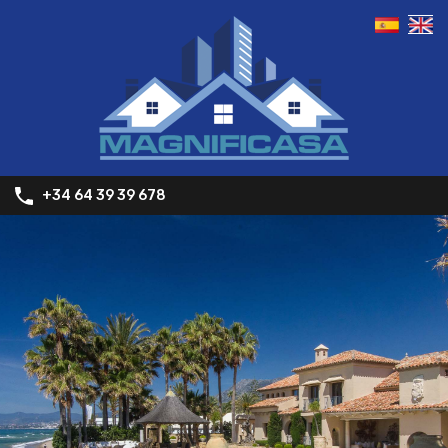
+34 64 39 39 678