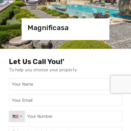
Magnificasa
Magnificasa
Villa
Villa Marbella
Let Us Call You!'
To help you choose your property